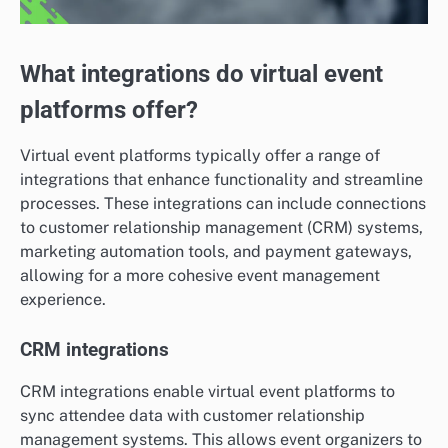
What integrations do virtual event
platforms offer?
Virtual event platforms typically offer a range of
integrations that enhance functionality and streamline
processes. These integrations can include connections
to customer relationship management (CRM) systems,
marketing automation tools, and payment gateways,
allowing for a more cohesive event management
experience.
CRM integrations
CRM integrations enable virtual event platforms to
sync attendee data with customer relationship
management systems. This allows event organizers to