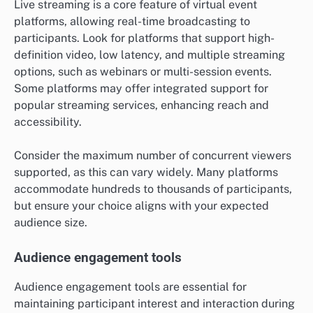
Live streaming is a core feature of virtual event
platforms, allowing real-time broadcasting to
participants. Look for platforms that support high-
definition video, low latency, and multiple streaming
options, such as webinars or multi-session events.
Some platforms may offer integrated support for
popular streaming services, enhancing reach and
accessibility.
Consider the maximum number of concurrent viewers
supported, as this can vary widely. Many platforms
accommodate hundreds to thousands of participants,
but ensure your choice aligns with your expected
audience size.
Audience engagement tools
Audience engagement tools are essential for
maintaining participant interest and interaction during