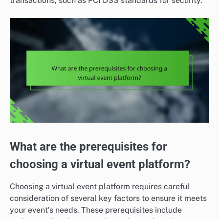
transactions, such as PCI DSS standards for security.
What are the prerequisites for
choosing a virtual event platform?
Choosing a virtual event platform requires careful
consideration of several key factors to ensure it meets
your event’s needs. These prerequisites include