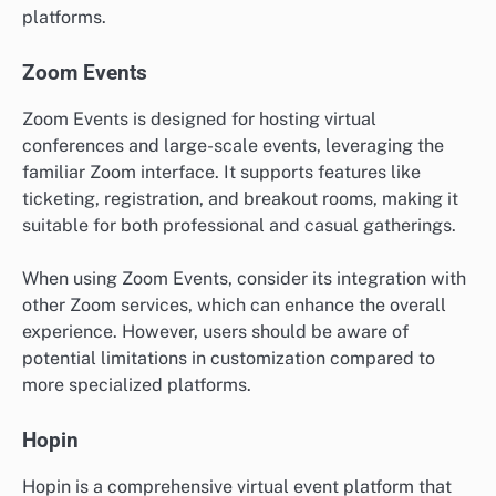
platforms.
Zoom Events
Zoom Events is designed for hosting virtual
conferences and large-scale events, leveraging the
familiar Zoom interface. It supports features like
ticketing, registration, and breakout rooms, making it
suitable for both professional and casual gatherings.
When using Zoom Events, consider its integration with
other Zoom services, which can enhance the overall
experience. However, users should be aware of
potential limitations in customization compared to
more specialized platforms.
Hopin
Hopin is a comprehensive virtual event platform that