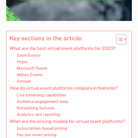
Key sections in the article:
What are the best virtual event platforms for 2023?
Zoom Events
Hopin
Microsoft Teams
Webex Events
Airmeet
How do virtual event platforms compare in features?
Live streaming capabilities
Audience engagement tools
Networking features
Analytics and reporting
What are the pricing models for virtual event platforms?
Subscription-based pricing
Pay-per-event pricing