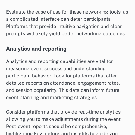
Evaluate the ease of use for these networking tools, as
a complicated interface can deter participants.
Platforms that provide intuitive navigation and clear
prompts will likely yield better networking outcomes.
Analytics and reporting
Analytics and reporting capabilities are vital for
measuring event success and understanding
participant behavior. Look for platforms that offer
detailed reports on attendance, engagement rates,
and session popularity. This data can inform future
event planning and marketing strategies.
Consider platforms that provide real-time analytics,
allowing you to make adjustments during the event.
Post-event reports should be comprehensive,
highlighting key metrics and insights to guide your