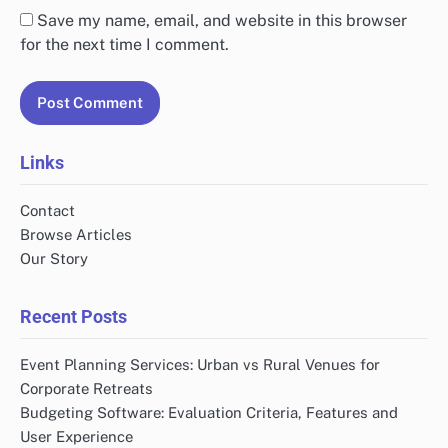
Save my name, email, and website in this browser
for the next time I comment.
Links
Contact
Browse Articles
Our Story
Recent Posts
Event Planning Services: Urban vs Rural Venues for
Corporate Retreats
Budgeting Software: Evaluation Criteria, Features and
User Experience