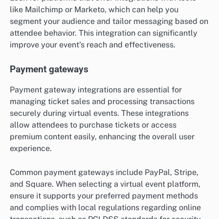
like Mailchimp or Marketo, which can help you
segment your audience and tailor messaging based on
attendee behavior. This integration can significantly
improve your event’s reach and effectiveness.
Payment gateways
Payment gateway integrations are essential for
managing ticket sales and processing transactions
securely during virtual events. These integrations
allow attendees to purchase tickets or access
premium content easily, enhancing the overall user
experience.
Common payment gateways include PayPal, Stripe,
and Square. When selecting a virtual event platform,
ensure it supports your preferred payment methods
and complies with local regulations regarding online