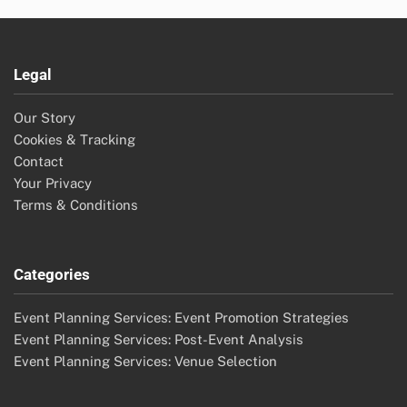
Legal
Our Story
Cookies & Tracking
Contact
Your Privacy
Terms & Conditions
Categories
Event Planning Services: Event Promotion Strategies
Event Planning Services: Post-Event Analysis
Event Planning Services: Venue Selection