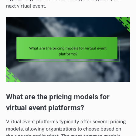
next virtual event.
What are the pricing models for
virtual event platforms?
Virtual event platforms typically offer several pricing
models, allowing organizations to choose based on