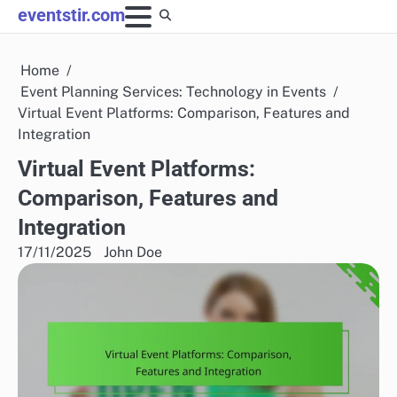
Skip
eventstir.com
to
content
Home
Event Planning Services: Technology in Events
Virtual Event Platforms: Comparison, Features and
Integration
Virtual Event Platforms:
Comparison, Features and
Integration
17/11/2025
John Doe