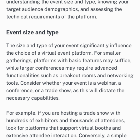
understanding the event size and type, knowing your
target audience demographics, and assessing the
technical requirements of the platform.
Event size and type
The size and type of your event significantly influence
the choice of a virtual event platform. For smaller
gatherings, platforms with basic features may suffice,
while larger conferences may require advanced
functionalities such as breakout rooms and networking
tools. Consider whether your event is a webinar, a
conference, or a trade show, as this will dictate the
necessary capabilities.
For example, if you are hosting a trade show with
hundreds of exhibitors and thousands of attendees,
look for platforms that support virtual booths and
extensive attendee interaction. Conversely, a simple