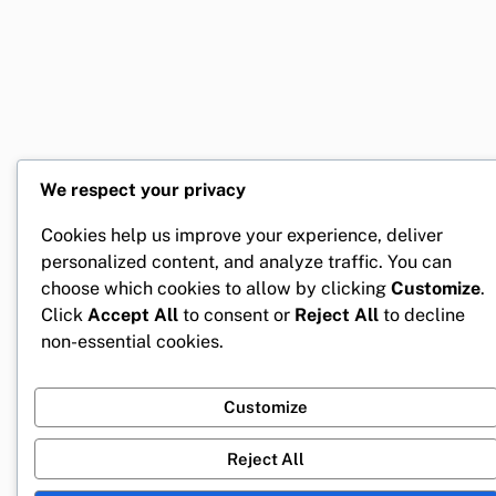
We respect your privacy
Cookies help us improve your experience, deliver
personalized content, and analyze traffic. You can
choose which cookies to allow by clicking
Customize
.
Click
Accept All
to consent or
Reject All
to decline
non-essential cookies.
Customize
Reject All