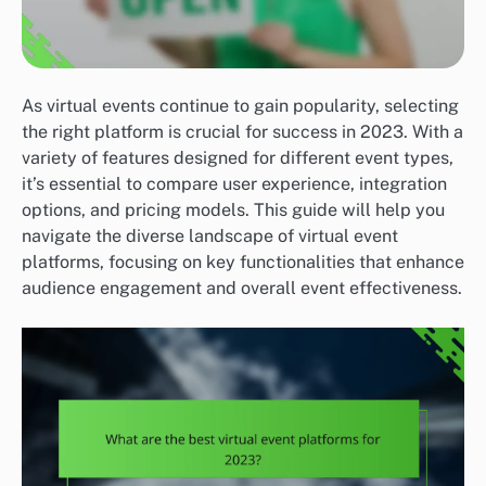
As virtual events continue to gain popularity, selecting
the right platform is crucial for success in 2023. With a
variety of features designed for different event types,
it’s essential to compare user experience, integration
options, and pricing models. This guide will help you
navigate the diverse landscape of virtual event
platforms, focusing on key functionalities that enhance
audience engagement and overall event effectiveness.