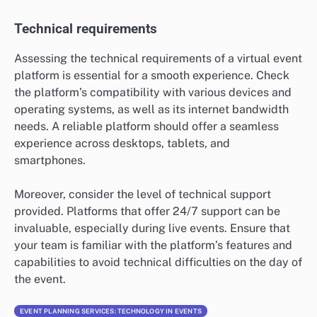
Technical requirements
Assessing the technical requirements of a virtual event
platform is essential for a smooth experience. Check
the platform’s compatibility with various devices and
operating systems, as well as its internet bandwidth
needs. A reliable platform should offer a seamless
experience across desktops, tablets, and
smartphones.
Moreover, consider the level of technical support
provided. Platforms that offer 24/7 support can be
invaluable, especially during live events. Ensure that
your team is familiar with the platform’s features and
capabilities to avoid technical difficulties on the day of
the event.
EVENT PLANNING SERVICES: TECHNOLOGY IN EVENTS