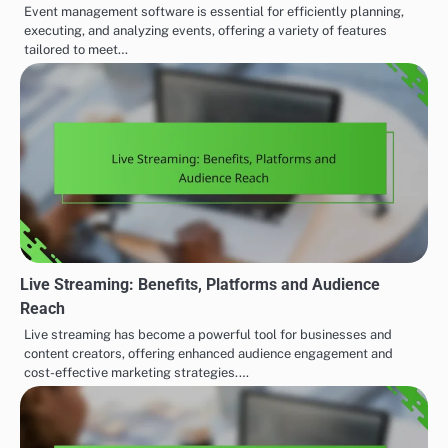
Event management software is essential for efficiently planning,
executing, and analyzing events, offering a variety of features
tailored to meet…
Live Streaming: Benefits, Platforms and Audience
Reach
Live streaming has become a powerful tool for businesses and
content creators, offering enhanced audience engagement and
cost-effective marketing strategies.…