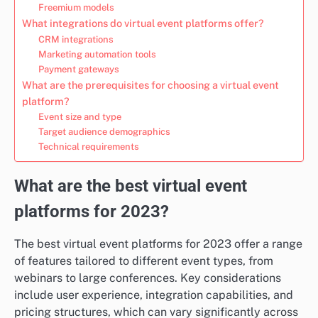
Freemium models
What integrations do virtual event platforms offer?
CRM integrations
Marketing automation tools
Payment gateways
What are the prerequisites for choosing a virtual event
platform?
Event size and type
Target audience demographics
Technical requirements
What are the best virtual event
platforms for 2023?
The best virtual event platforms for 2023 offer a range
of features tailored to different event types, from
webinars to large conferences. Key considerations
include user experience, integration capabilities, and
pricing structures, which can vary significantly across