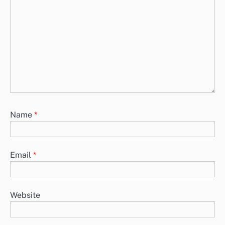
Name
*
Email
*
Website