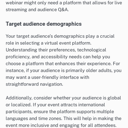
webinar might only need a platform that allows for live
streaming and audience Q&A.
Target audience demographics
Your target audience’s demographics play a crucial
role in selecting a virtual event platform.
Understanding their preferences, technological
proficiency, and accessibility needs can help you
choose a platform that enhances their experience. For
instance, if your audience is primarily older adults, you
may want a user-friendly interface with
straightforward navigation.
Additionally, consider whether your audience is global
or localized. If your event attracts international
participants, ensure the platform supports multiple
languages and time zones. This will help in making the
event more inclusive and engaging for all attendees.