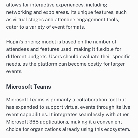
allows for interactive experiences, including
networking and expo areas. Its unique features, such
as virtual stages and attendee engagement tools,
cater to a variety of event formats.
Hopin’s pricing model is based on the number of
attendees and features used, making it flexible for
different budgets. Users should evaluate their specific
needs, as the platform can become costly for larger
events.
Microsoft Teams
Microsoft Teams is primarily a collaboration tool but
has expanded to support virtual events through its live
event capabilities. It integrates seamlessly with other
Microsoft 365 applications, making it a convenient
choice for organizations already using this ecosystem.