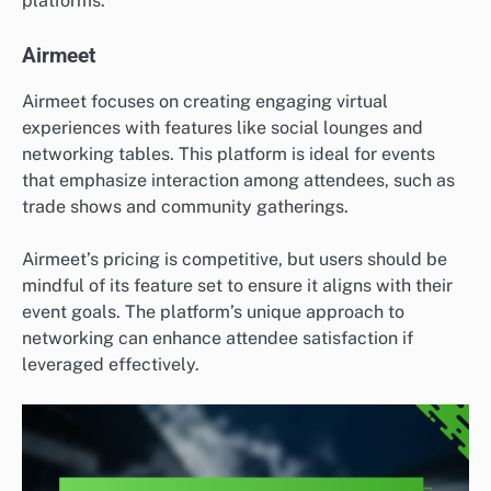
platforms.
Airmeet
Airmeet focuses on creating engaging virtual
experiences with features like social lounges and
networking tables. This platform is ideal for events
that emphasize interaction among attendees, such as
trade shows and community gatherings.
Airmeet’s pricing is competitive, but users should be
mindful of its feature set to ensure it aligns with their
event goals. The platform’s unique approach to
networking can enhance attendee satisfaction if
leveraged effectively.