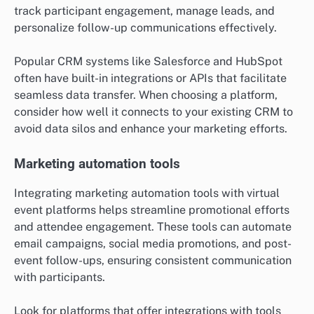
track participant engagement, manage leads, and
personalize follow-up communications effectively.
Popular CRM systems like Salesforce and HubSpot
often have built-in integrations or APIs that facilitate
seamless data transfer. When choosing a platform,
consider how well it connects to your existing CRM to
avoid data silos and enhance your marketing efforts.
Marketing automation tools
Integrating marketing automation tools with virtual
event platforms helps streamline promotional efforts
and attendee engagement. These tools can automate
email campaigns, social media promotions, and post-
event follow-ups, ensuring consistent communication
with participants.
Look for platforms that offer integrations with tools