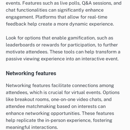
events. Features such as live polls, Q&A sessions, and
chat functionalities can significantly enhance
engagement. Platforms that allow for real-time
feedback help create a more dynamic experience.
Look for options that enable gamification, such as
leaderboards or rewards for participation, to further
motivate attendees. These tools can help transform a
passive viewing experience into an interactive event.
Networking features
Networking features facilitate connections among
attendees, which is crucial for virtual events. Options
like breakout rooms, one-on-one video chats, and
attendee matchmaking based on interests can
enhance networking opportunities. These features
help replicate the in-person experience, fostering
meaningful interactions.