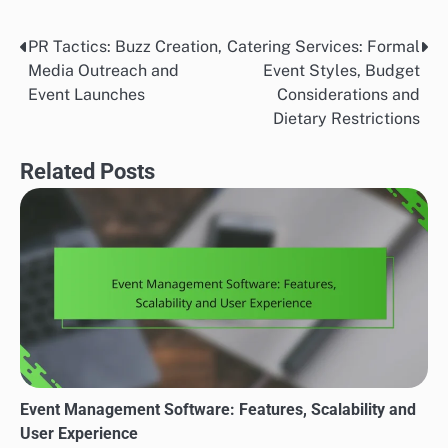
PR Tactics: Buzz Creation,
Catering Services: Formal
Post
Media Outreach and
Event Styles, Budget
navigation
Event Launches
Considerations and
Dietary Restrictions
Related Posts
Event Management Software: Features, Scalability and
User Experience