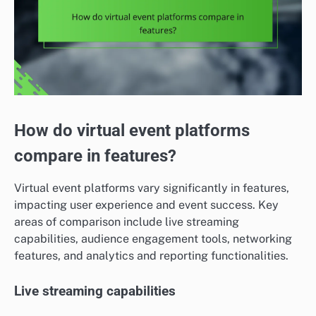
How do virtual event platforms
compare in features?
Virtual event platforms vary significantly in features,
impacting user experience and event success. Key
areas of comparison include live streaming
capabilities, audience engagement tools, networking
features, and analytics and reporting functionalities.
Live streaming capabilities