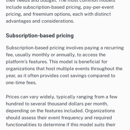
their needs and budget. The most common models
include subscription-based pricing, pay-per-event
pricing, and freemium options, each with distinct
advantages and considerations.
Subscription-based pricing
Subscription-based pricing involves paying a recurring
fee, usually monthly or annually, to access the
platform’s features. This model is beneficial for
organizations that host multiple events throughout the
year, as it often provides cost savings compared to
one-time fees.
Prices can vary widely, typically ranging from a few
hundred to several thousand dollars per month,
depending on the features included. Organizations
should assess their event frequency and required
functionalities to determine if this model suits their