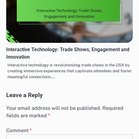
Interactive Technology: Trade Shows, Engagement and
Innovation
Interactive technology is revolutionizing trade shows in the USA by
creating immersive experiences that captivate attendees and foster
meaningful connections.…
Leave a Reply
Your email address will not be published.
Required
fields are marked
*
Comment
*