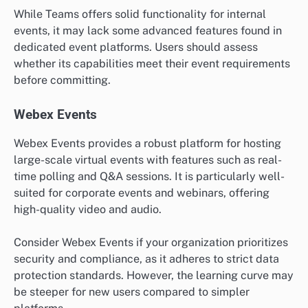
While Teams offers solid functionality for internal
events, it may lack some advanced features found in
dedicated event platforms. Users should assess
whether its capabilities meet their event requirements
before committing.
Webex Events
Webex Events provides a robust platform for hosting
large-scale virtual events with features such as real-
time polling and Q&A sessions. It is particularly well-
suited for corporate events and webinars, offering
high-quality video and audio.
Consider Webex Events if your organization prioritizes
security and compliance, as it adheres to strict data
protection standards. However, the learning curve may
be steeper for new users compared to simpler