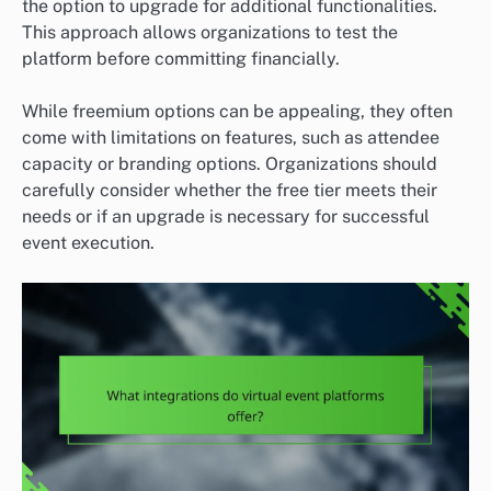
the option to upgrade for additional functionalities.
This approach allows organizations to test the
platform before committing financially.
While freemium options can be appealing, they often
come with limitations on features, such as attendee
capacity or branding options. Organizations should
carefully consider whether the free tier meets their
needs or if an upgrade is necessary for successful
event execution.