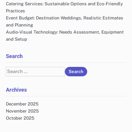
Catering Services: Sustainable Options and Eco-Friendly
Practices
Event Budget: Destination Weddings, Realistic Estimates
and Planning
Audio-Visual Technology: Needs Assessment, Equipment
and Setup
Search
Search
for:
Archives
December 2025
November 2025
October 2025