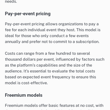
needs.
Pay-per-event pricing
Pay-per-event pricing allows organizations to pay a
fee for each individual event they host. This model is
ideal for those who only conduct a few events
annually and prefer not to commit to a subscription.
Costs can range from a few hundred to several
thousand dollars per event, influenced by factors such
as the platform’s capabilities and the size of the
audience. It’s essential to evaluate the total costs
based on expected event frequency to ensure this
model is cost-effective.
Freemium models
Freemium models offer basic features at no cost, with