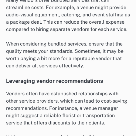
Many vendors offer bundled services that can
streamline costs. For example, a venue might provide
audio-visual equipment, catering, and event staffing as
a package deal. This can reduce the overall expense
compared to hiring separate vendors for each service.
When considering bundled services, ensure that the
quality meets your standards. Sometimes, it may be
worth paying a bit more for a reputable vendor that
can deliver all services effectively.
Leveraging vendor recommendations
Vendors often have established relationships with
other service providers, which can lead to cost-saving
recommendations. For instance, a venue manager
might suggest a reliable florist or transportation
service that offers discounts to their clients.