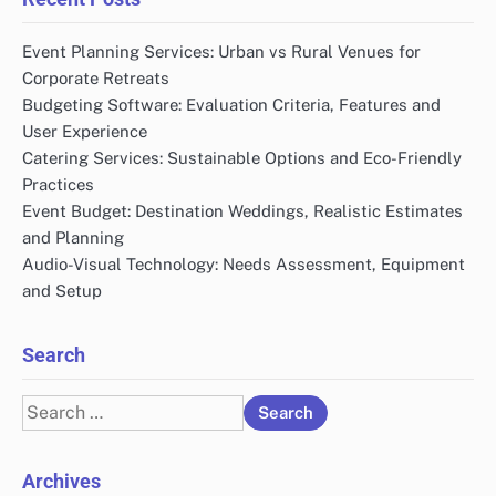
Event Planning Services: Urban vs Rural Venues for
Corporate Retreats
Budgeting Software: Evaluation Criteria, Features and
User Experience
Catering Services: Sustainable Options and Eco-Friendly
Practices
Event Budget: Destination Weddings, Realistic Estimates
and Planning
Audio-Visual Technology: Needs Assessment, Equipment
and Setup
Search
Search
for:
Archives