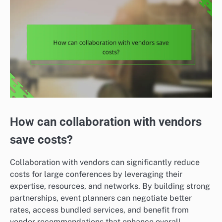
How can collaboration with vendors
save costs?
Collaboration with vendors can significantly reduce
costs for large conferences by leveraging their
expertise, resources, and networks. By building strong
partnerships, event planners can negotiate better
rates, access bundled services, and benefit from
vendor recommendations that enhance overall