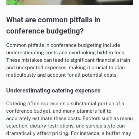
What are common pitfalls in
conference budgeting?
Common pitfalls in conference budgeting include
underestimating costs and overlooking hidden fees.
These mistakes can lead to significant financial strain
and unexpected expenses, making it crucial to plan
meticulously and account for all potential costs.
Underestimating catering expenses
Catering often represents a substantial portion of a
conference budget, and many planners fail to
accurately estimate these costs. Factors such as menu
selection, dietary restrictions, and service style can
dramatically affect pricing. For instance, a buffet may