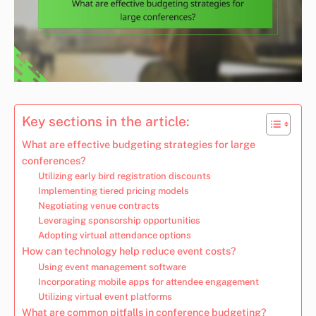
Key sections in the article:
What are effective budgeting strategies for large
conferences?
Utilizing early bird registration discounts
Implementing tiered pricing models
Negotiating venue contracts
Leveraging sponsorship opportunities
Adopting virtual attendance options
How can technology help reduce event costs?
Using event management software
Incorporating mobile apps for attendee engagement
Utilizing virtual event platforms
What are common pitfalls in conference budgeting?