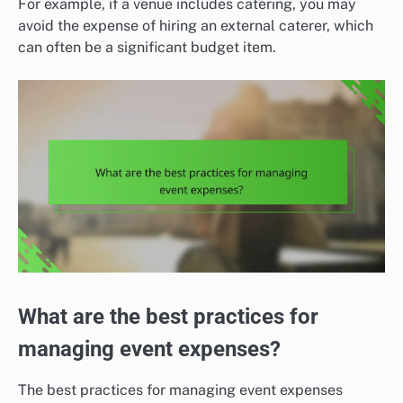
For example, if a venue includes catering, you may
avoid the expense of hiring an external caterer, which
can often be a significant budget item.
What are the best practices for
managing event expenses?
The best practices for managing event expenses