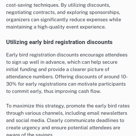
cost-saving techniques. By utilizing discounts,
negotiating contracts, and exploring sponsorships,
organizers can significantly reduce expenses while
maintaining a high-quality event experience.
Utilizing early bird registration discounts
Early bird registration discounts encourage attendees
to sign up well in advance, which can help secure
initial funding and provide a clearer picture of
attendance numbers. Offering discounts of around 10-
30% for early registrations can motivate participants
to commit early, thus improving cash flow.
To maximize this strategy, promote the early bird rates
through various channels, including email newsletters
and social media. Clearly communicate deadlines to
create urgency and ensure potential attendees are
aware of the savings.