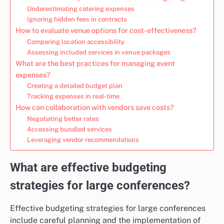
Underestimating catering expenses
Ignoring hidden fees in contracts
How to evaluate venue options for cost-effectiveness?
Comparing location accessibility
Assessing included services in venue packages
What are the best practices for managing event
expenses?
Creating a detailed budget plan
Tracking expenses in real-time
How can collaboration with vendors save costs?
Negotiating better rates
Accessing bundled services
Leveraging vendor recommendations
What are effective budgeting
strategies for large conferences?
Effective budgeting strategies for large conferences
include careful planning and the implementation of