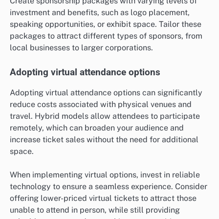
Create sponsorship packages with varying levels of
investment and benefits, such as logo placement,
speaking opportunities, or exhibit space. Tailor these
packages to attract different types of sponsors, from
local businesses to larger corporations.
Adopting virtual attendance options
Adopting virtual attendance options can significantly
reduce costs associated with physical venues and
travel. Hybrid models allow attendees to participate
remotely, which can broaden your audience and
increase ticket sales without the need for additional
space.
When implementing virtual options, invest in reliable
technology to ensure a seamless experience. Consider
offering lower-priced virtual tickets to attract those
unable to attend in person, while still providing