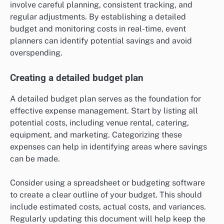
involve careful planning, consistent tracking, and
regular adjustments. By establishing a detailed
budget and monitoring costs in real-time, event
planners can identify potential savings and avoid
overspending.
Creating a detailed budget plan
A detailed budget plan serves as the foundation for
effective expense management. Start by listing all
potential costs, including venue rental, catering,
equipment, and marketing. Categorizing these
expenses can help in identifying areas where savings
can be made.
Consider using a spreadsheet or budgeting software
to create a clear outline of your budget. This should
include estimated costs, actual costs, and variances.
Regularly updating this document will help keep the