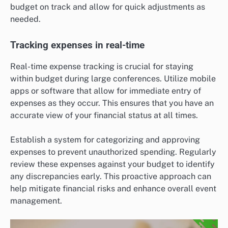
budget on track and allow for quick adjustments as
needed.
Tracking expenses in real-time
Real-time expense tracking is crucial for staying
within budget during large conferences. Utilize mobile
apps or software that allow for immediate entry of
expenses as they occur. This ensures that you have an
accurate view of your financial status at all times.
Establish a system for categorizing and approving
expenses to prevent unauthorized spending. Regularly
review these expenses against your budget to identify
any discrepancies early. This proactive approach can
help mitigate financial risks and enhance overall event
management.