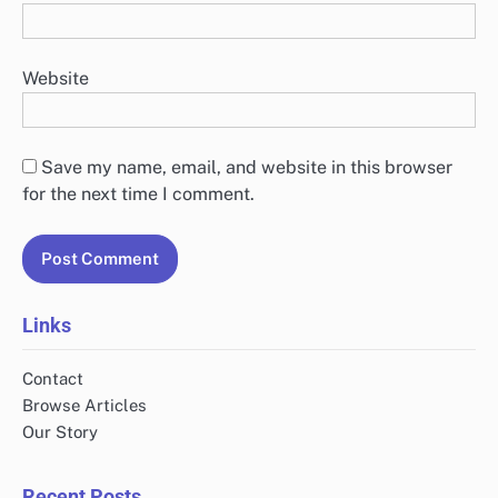
Website
Save my name, email, and website in this browser
for the next time I comment.
Links
Contact
Browse Articles
Our Story
Recent Posts