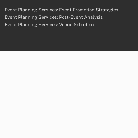
Event Planning Services: Event Promotion Strategies
Event Planning Services: Post-Event Analysis
Event Planning Services: Venue Selection