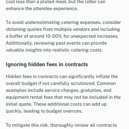
cost less than a plated meal, but the latter can
enhance the attendee experience.
To avoid underestimating catering expenses, consider
obtaining quotes from multiple vendors and including
a buffer of around 10-20% for unexpected increases.
Additionally, reviewing past events can provide
valuable insights into realistic catering costs.
Ignoring hidden fees in contracts
Hidden fees in contracts can significantly inflate the
overall budget if not carefully scrutinized. Common
examples include service charges, gratuities, and
equipment rental fees that may not be included in the
initial quote. These additional costs can add up
quickly, leading to budget overruns.
To mitigate this risk, thoroughly review all contracts