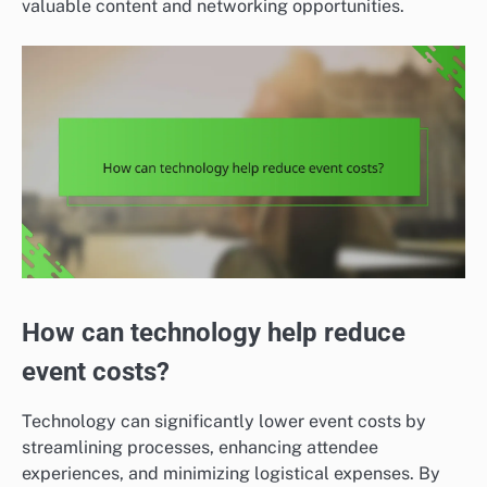
valuable content and networking opportunities.
How can technology help reduce
event costs?
Technology can significantly lower event costs by
streamlining processes, enhancing attendee
experiences, and minimizing logistical expenses. By