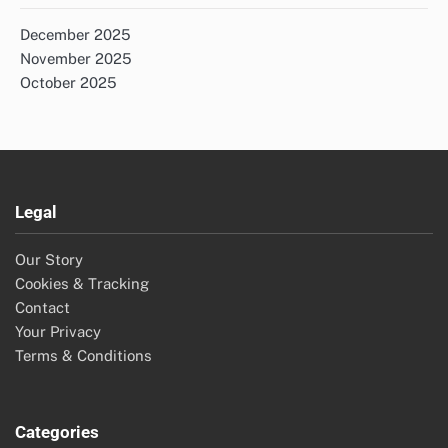
December 2025
November 2025
October 2025
Legal
Our Story
Cookies & Tracking
Contact
Your Privacy
Terms & Conditions
Categories