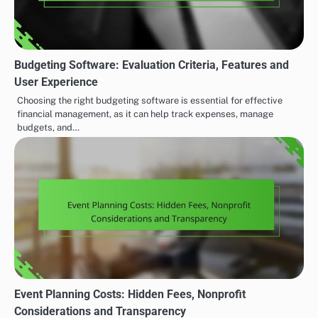
Budgeting Software: Evaluation Criteria, Features and
User Experience
Choosing the right budgeting software is essential for effective
financial management, as it can help track expenses, manage
budgets, and…
Event Planning Costs: Hidden Fees, Nonprofit
Considerations and Transparency