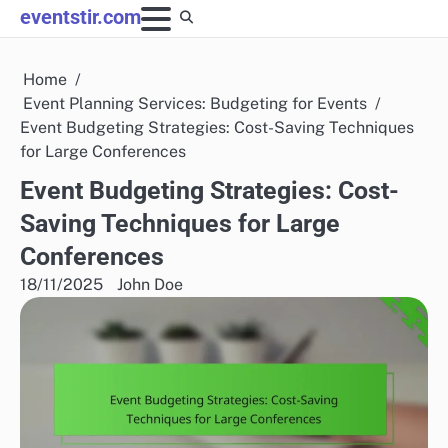
Skip
eventstir.com
to
content
Home
Event Planning Services: Budgeting for Events
Event Budgeting Strategies: Cost-Saving Techniques
for Large Conferences
Event Budgeting Strategies: Cost-
Saving Techniques for Large
Conferences
18/11/2025
John Doe