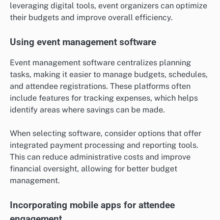
leveraging digital tools, event organizers can optimize
their budgets and improve overall efficiency.
Using event management software
Event management software centralizes planning
tasks, making it easier to manage budgets, schedules,
and attendee registrations. These platforms often
include features for tracking expenses, which helps
identify areas where savings can be made.
When selecting software, consider options that offer
integrated payment processing and reporting tools.
This can reduce administrative costs and improve
financial oversight, allowing for better budget
management.
Incorporating mobile apps for attendee
engagement