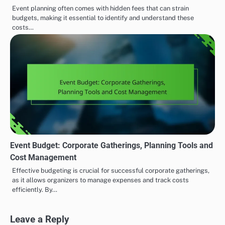
Event planning often comes with hidden fees that can strain
budgets, making it essential to identify and understand these
costs…
Event Budget: Corporate Gatherings, Planning Tools and
Cost Management
Effective budgeting is crucial for successful corporate gatherings,
as it allows organizers to manage expenses and track costs
efficiently. By…
Leave a Reply