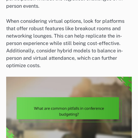
person events.
When considering virtual options, look for platforms
that offer robust features like breakout rooms and
networking lounges. This can help replicate the in-
person experience while still being cost-effective.
Additionally, consider hybrid models to balance in-
person and virtual attendance, which can further
optimize costs.