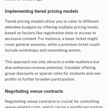
Implementing tiered pricing models
Tiered pricing models allow you to cater to different
attendee budgets by offering multiple pricing levels
based on factors like registration date or access to
exclusive content. For instance, a basic ticket might
cover general sessions, while a premium ticket could
include workshops and networking events.
This approach not only attracts a wider audience but
also enhances revenue potential. Consider offering
group discounts or special rates for students and non-
profits to further broaden participation.
Negotiating venue contracts
Negotiating venue contracts is crucial for controlling
venue-related costs, which can be a significant portion