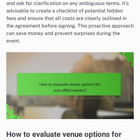
and ask for clarification on any ambiguous terms. It’s
advisable to create a checklist of potential hidden
fees and ensure that all costs are clearly outlined in
the agreement before signing. This proactive approach
can save money and prevent surprises during the
event.
How to evaluate venue options for