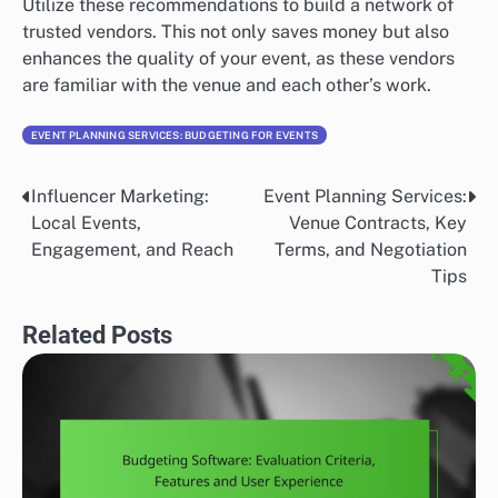
Utilize these recommendations to build a network of
trusted vendors. This not only saves money but also
enhances the quality of your event, as these vendors
are familiar with the venue and each other’s work.
EVENT PLANNING SERVICES: BUDGETING FOR EVENTS
Influencer Marketing:
Event Planning Services:
Post
Local Events,
Venue Contracts, Key
navigation
Engagement, and Reach
Terms, and Negotiation
Tips
Related Posts