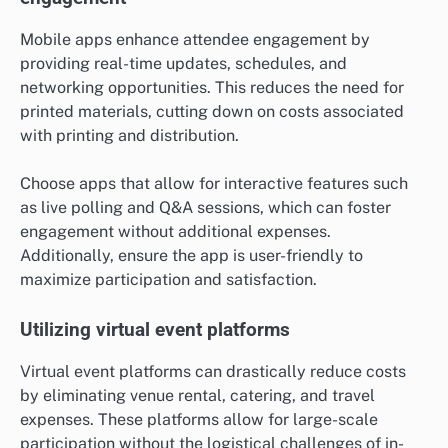
Mobile apps enhance attendee engagement by
providing real-time updates, schedules, and
networking opportunities. This reduces the need for
printed materials, cutting down on costs associated
with printing and distribution.
Choose apps that allow for interactive features such
as live polling and Q&A sessions, which can foster
engagement without additional expenses.
Additionally, ensure the app is user-friendly to
maximize participation and satisfaction.
Utilizing virtual event platforms
Virtual event platforms can drastically reduce costs
by eliminating venue rental, catering, and travel
expenses. These platforms allow for large-scale
participation without the logistical challenges of in-