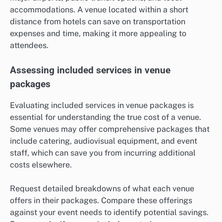
accommodations. A venue located within a short
distance from hotels can save on transportation
expenses and time, making it more appealing to
attendees.
Assessing included services in venue
packages
Evaluating included services in venue packages is
essential for understanding the true cost of a venue.
Some venues may offer comprehensive packages that
include catering, audiovisual equipment, and event
staff, which can save you from incurring additional
costs elsewhere.
Request detailed breakdowns of what each venue
offers in their packages. Compare these offerings
against your event needs to identify potential savings.