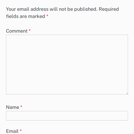
Your email address will not be published.
Required
fields are marked
*
Comment
*
Name
*
Email
*