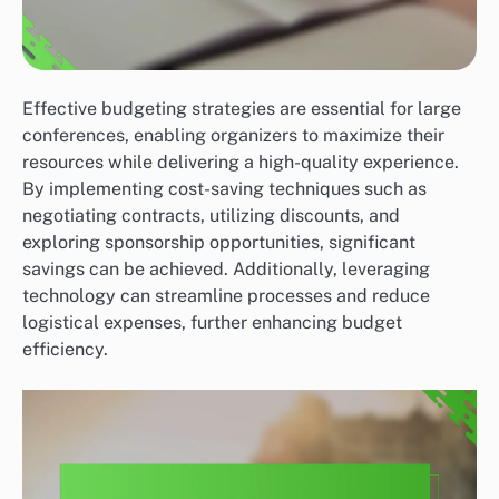
Effective budgeting strategies are essential for large
conferences, enabling organizers to maximize their
resources while delivering a high-quality experience.
By implementing cost-saving techniques such as
negotiating contracts, utilizing discounts, and
exploring sponsorship opportunities, significant
savings can be achieved. Additionally, leveraging
technology can streamline processes and reduce
logistical expenses, further enhancing budget
efficiency.