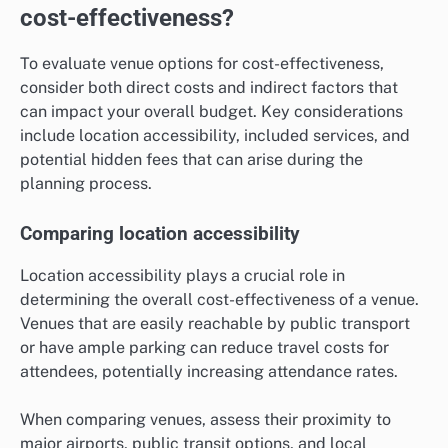
cost-effectiveness?
To evaluate venue options for cost-effectiveness,
consider both direct costs and indirect factors that
can impact your overall budget. Key considerations
include location accessibility, included services, and
potential hidden fees that can arise during the
planning process.
Comparing location accessibility
Location accessibility plays a crucial role in
determining the overall cost-effectiveness of a venue.
Venues that are easily reachable by public transport
or have ample parking can reduce travel costs for
attendees, potentially increasing attendance rates.
When comparing venues, assess their proximity to
major airports, public transit options, and local