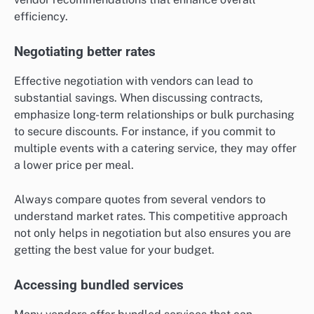
efficiency.
Negotiating better rates
Effective negotiation with vendors can lead to
substantial savings. When discussing contracts,
emphasize long-term relationships or bulk purchasing
to secure discounts. For instance, if you commit to
multiple events with a catering service, they may offer
a lower price per meal.
Always compare quotes from several vendors to
understand market rates. This competitive approach
not only helps in negotiation but also ensures you are
getting the best value for your budget.
Accessing bundled services