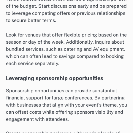
of the budget. Start discussions early and be prepared
to leverage competing offers or previous relationships
to secure better terms.
Look for venues that offer flexible pricing based on the
season or day of the week. Additionally, inquire about
bundled services, such as catering and AV equipment,
which can often lead to savings compared to booking
each service separately.
Leveraging sponsorship opportunities
Sponsorship opportunities can provide substantial
financial support for large conferences. By partnering
with businesses that align with your event’s theme, you
can offset costs while offering sponsors visibility and
engagement with attendees.