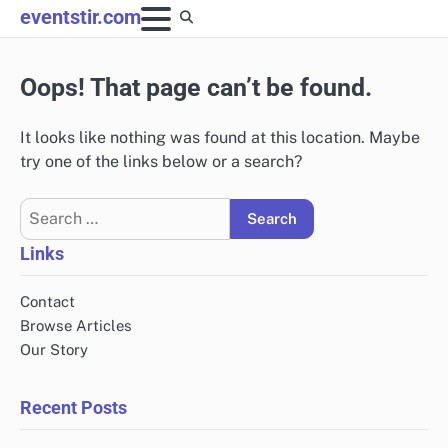
Skip
eventstir.com
to
content
Oops! That page can’t be found.
It looks like nothing was found at this location. Maybe
try one of the links below or a search?
Search
for:
Links
Contact
Browse Articles
Our Story
Recent Posts