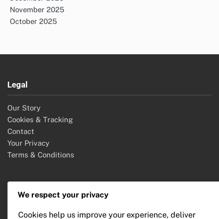
November 2025
October 2025
Legal
Our Story
Cookies & Tracking
Contact
Your Privacy
Terms & Conditions
Categories
We respect your privacy
Cookies help us improve your experience, deliver
Event Planning Services: Event Promotion Strategies