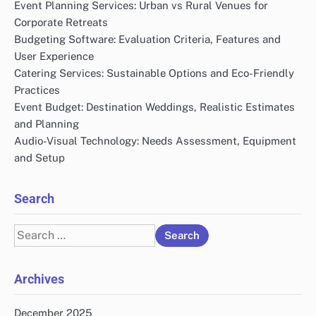
Event Planning Services: Urban vs Rural Venues for
Corporate Retreats
Budgeting Software: Evaluation Criteria, Features and
User Experience
Catering Services: Sustainable Options and Eco-Friendly
Practices
Event Budget: Destination Weddings, Realistic Estimates
and Planning
Audio-Visual Technology: Needs Assessment, Equipment
and Setup
Search
Search
for:
Archives
December 2025